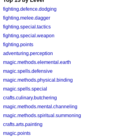
Top 15 by Level
fighting.defence.dodging
fighting.melee.dagger
fighting.special.tactics
fighting.special.weapon
fighting.points
adventuring.perception
magic.methods.elemental.earth
magic.spells.defensive
magic.methods.physical.binding
magic.spells.special
crafts.culinary.butchering
magic.methods.mental.channeling
magic.methods.spiritual.summoning
crafts.arts.painting
magic.points