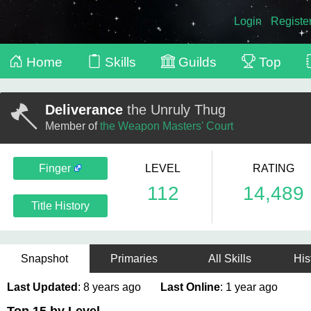
Login
Registe
Home
Skills
Guilds
Top
Deliverance
the Unruly Thug
Member of
the Weapon Masters' Court
Finger
LEVEL
RATING
112
14,489
Title History
Snapshot
Primaries
All Skills
His
Last Updated
: 8 years ago
Last Online
: 1 year ago