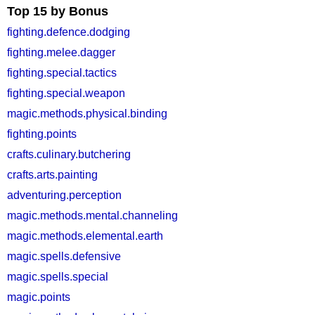
Top 15 by Bonus
fighting.defence.dodging
fighting.melee.dagger
fighting.special.tactics
fighting.special.weapon
magic.methods.physical.binding
fighting.points
crafts.culinary.butchering
crafts.arts.painting
adventuring.perception
magic.methods.mental.channeling
magic.methods.elemental.earth
magic.spells.defensive
magic.spells.special
magic.points