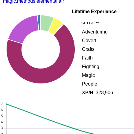
magic.methods.elemental.air
Lifetime Experience
CATEGORY
Adventuring
Covert
Crafts
Faith
Fighting
Magic
People
XP/H
: 323,906