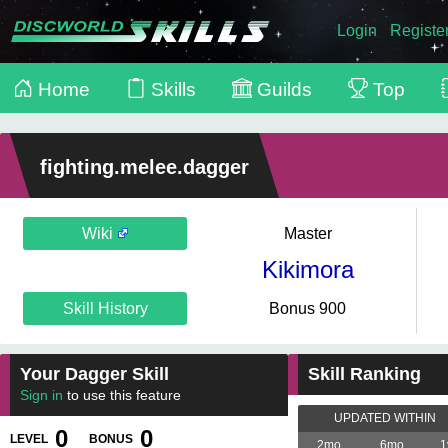
Login
Registe
Home
Skills
Guilds
Top
fighting.melee.dagger
Wiki
Master
Kikimora
Skill History
Bonus 900
Your Dagger Skill
Skill Ranking
Sign in
to use this feature
UPDATED WITHIN
0
0
LEVEL
BONUS
2mo
6mo
1