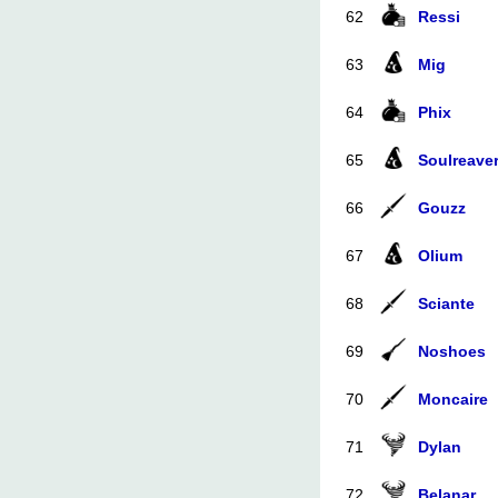
62
Ressi
63
Mig
64
Phix
65
Soulreave
66
Gouzz
67
Olium
68
Sciante
69
Noshoes
70
Moncaire
71
Dylan
72
Belanar