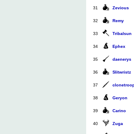
31
Zevious
32
Remy
33
Tribalsun
34
Ephex
35
daenerys
36
Slitwristz
37
clonetroo
38
Geryon
39
Carino
40
Zuga