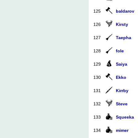
125
baldarov
126
Kirsty
127
Taepha
128
fole
129
Saiya
130
Ekko
131
Kirrby
132
Steve
133
Squeeka
134
mimer