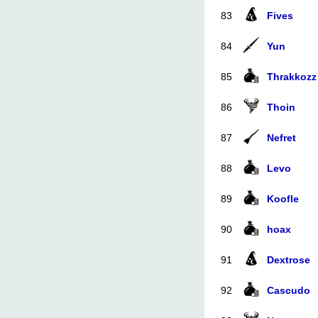
83
Fives
84
Yun
85
Thrakkozz
86
Thoin
87
Nefret
88
Levo
89
Koofle
90
hoax
91
Dextrose
92
Cascudo