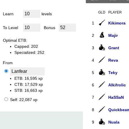
GLD
PLAYER
Learn
levels
1
Kikimora
To Level
Bonus
2
Majir
Optimal ETB:
Capped: 202
3
Grant
Specialized: 252
4
Reva
From
5
Teky
ETB:
16,​595 xp
CTB:
17,​529 xp
6
Alkifrolic
STB:
16,​663 xp
7
HaSSaN
Self:
22,​087 xp
8
Quickbea
9
Nuala