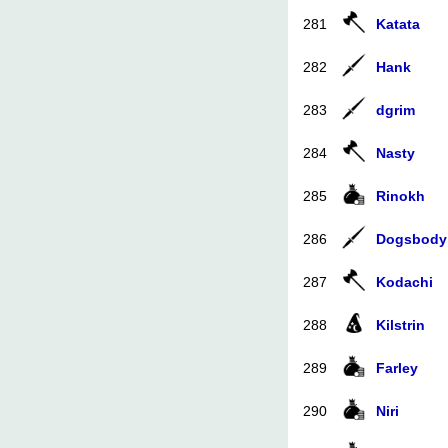
281
Katata
282
Hank
283
dgrim
284
Nasty
285
Rinokh
286
Dogsbody
287
Kodachi
288
Kilstrin
289
Farley
290
Niri