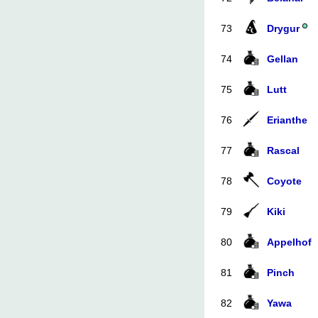
73
Drygur
74
Gellan
75
Lutt
76
Erianthe
77
Rascal
78
Coyote
79
Kiki
80
Appelhof
81
Pinch
82
Yawa