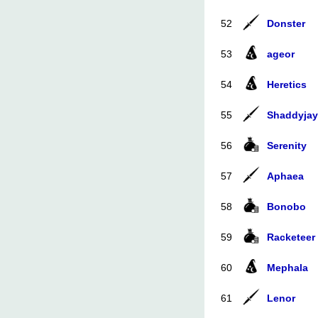
52
Donster
53
ageor
54
Heretics
55
Shaddyjay
56
Serenity
57
Aphaea
58
Bonobo
59
Racketeer
60
Mephala
61
Lenor