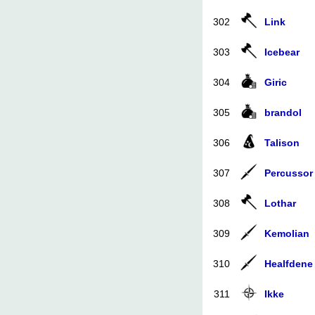
302
Link
303
Icebear
304
Giric
305
brandol
306
Talison
307
Percussor
308
Lothar
309
Kemolian
310
Healfdene
311
Ikke