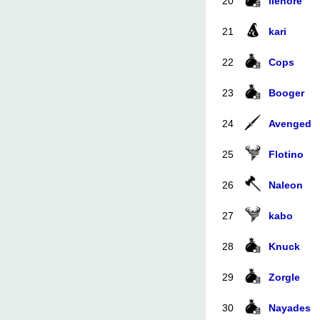
20
ilenore
21
kari
22
Cops
23
Booger
24
Avenged
25
Flotino
26
Naleon
27
kabo
28
Knuck
29
Zorgle
30
Nayades