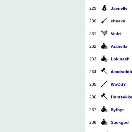
229
Jaenelle
230
cheeky
231
Vedri
232
Arabella
233
Lokinash
234
deadsoldi
235
WoOdY
236
Huntsekke
237
Sythyr
238
Stickgod