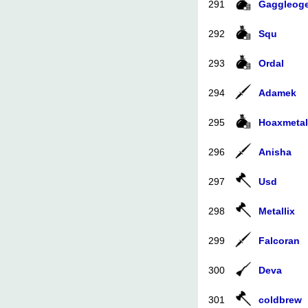
291
Gaggleog
292
Squ
293
Ordal
294
Adamek
295
Hoaxmetal
296
Anisha
297
Usd
298
Metallix
299
Falcoran
300
Deva
301
coldbrew