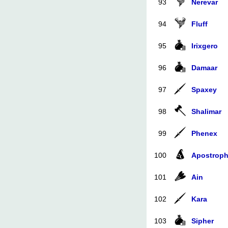
93
Nerevar
94
Fluff
95
Irixgero
96
Damaar
97
Spaxey
98
Shalimar
99
Phenex
100
Apostrop
101
Ain
102
Kara
103
Sipher