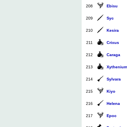
208
Ebisu
209
Syc
210
Kesira
211
Crixus
212
Caraga
213
Xytheniu
214
Sylvara
215
Kiyo
216
Helena
217
Epoc