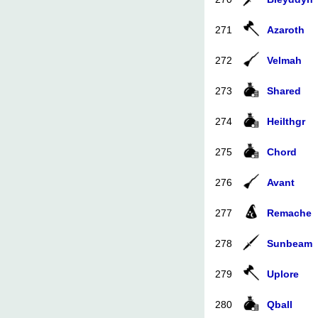
271
Azaroth
272
Velmah
273
Shared
274
Heilthgr
275
Chord
276
Avant
277
Remache
278
Sunbeam
279
Uplore
280
Qball