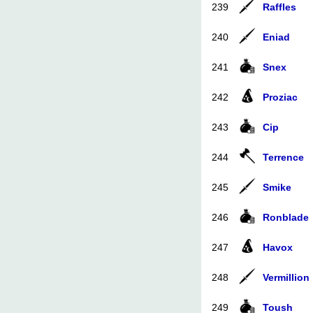
239
Raffles
240
Eniad
241
Snex
242
Proziac
243
Cip
244
Terrence
245
Smike
246
Ronblade
247
Havox
248
Vermillion
249
Toush