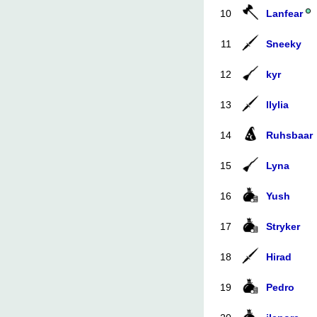
10
Lanfear
11
Sneeky
12
kyr
13
llylia
14
Ruhsbaar
15
Lyna
16
Yush
17
Stryker
18
Hirad
19
Pedro