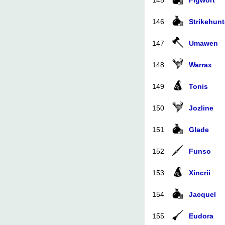
145
Figwort
146
Strikehunt
147
Umawen
148
Warrax
149
Tonis
150
Jozline
151
Glade
152
Funso
153
Xincrii
154
Jacquel
155
Eudora