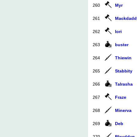
260
Myr
261
Mackdadd
262
Iori
263
buster
264
Thiewin
265
Stabbity
266
Talrasha
267
Fraze
268
Minerva
269
Deb
270
Bleyddyn