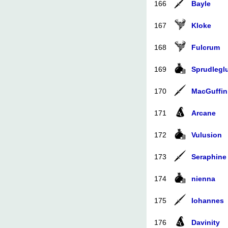
166
Bayle
167
Kloke
168
Fulcrum
169
Sprudlegl
170
MacGuffin
171
Arcane
172
Vulusion
173
Seraphine
174
nienna
175
Iohannes
176
Davinity