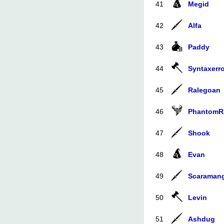
41
Megid
42
Alfa
43
Paddy
44
Syntaxerro
45
Ralegoan
46
PhantomR
47
Shook
48
Evan
49
Scaraman
50
Levin
51
Ashdug