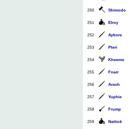
250
Shimodo
251
Elroy
252
Aykora
253
Pteri
254
Kheemo
255
Fnarr
256
Arash
257
Yuphie
258
Frump
259
Nattick