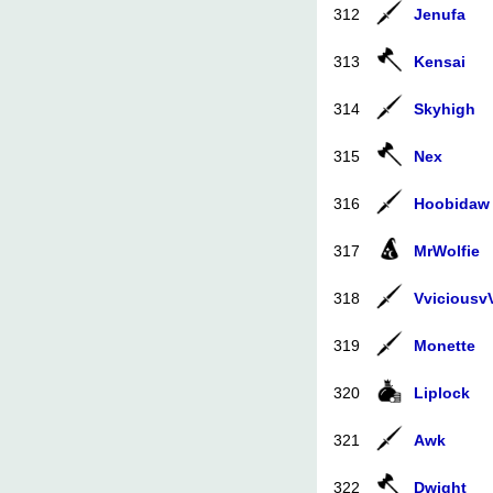
312
Jenufa
313
Kensai
314
Skyhigh
315
Nex
316
Hoobidaw
317
MrWolfie
318
Vviciousv
319
Monette
320
Liplock
321
Awk
322
Dwight