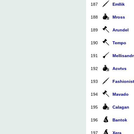
187
Emllik
188
Mross
189
Arundel
190
Tempo
191
Mellisandr
192
Acvtvs
193
Fashionis
194
Mavado
195
Calagan
196
Bantok
197
Xera