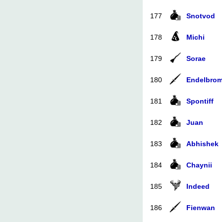
177
Snotvod
178
Michi
179
Sorae
180
Endelbro
181
Spontiff
182
Juan
183
Abhishek
184
Chaynii
185
Indeed
186
Fienwan