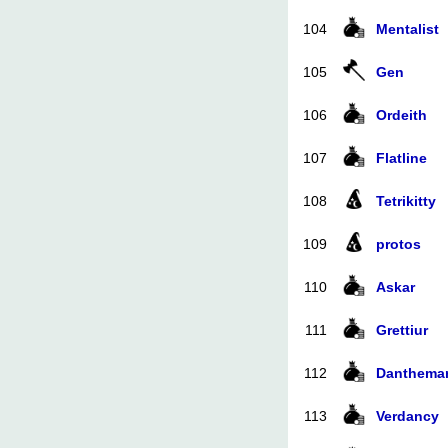
104
Mentalist
105
Gen
106
Ordeith
107
Flatline
108
Tetrikitty
109
protos
110
Askar
111
Grettiur
112
Danthema
113
Verdancy