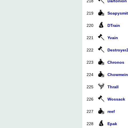
218
Dartonion
219
Soapysmi
220
DTrain
221
Yvain
222
Destroyer
223
Chronos
224
Chowmein
225
Thrall
226
Wossack
227
reef
228
Epak