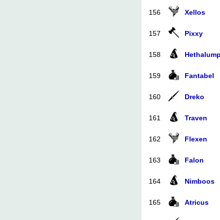
156
Xellos
157
Pixxy
158
Hethalum
159
Fantabel
160
Dreko
161
Traven
162
Flexen
163
Falon
164
Nimboos
165
Atricus