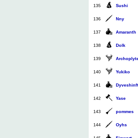
135
Sushi
136
Nny
137
Amaranth
138
Dolk
139
Archoplyt
140
Yukiko
141
Dyveshinft
142
Yase
143
pommes
144
Oyhs