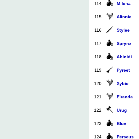
114
Milena
115
Alinnia
116
Stylee
117
Sprynx
118
Abinidi
119
Pyreet
120
Xybic
121
Elranda
122
Urug
123
Bluv
124
Perseus