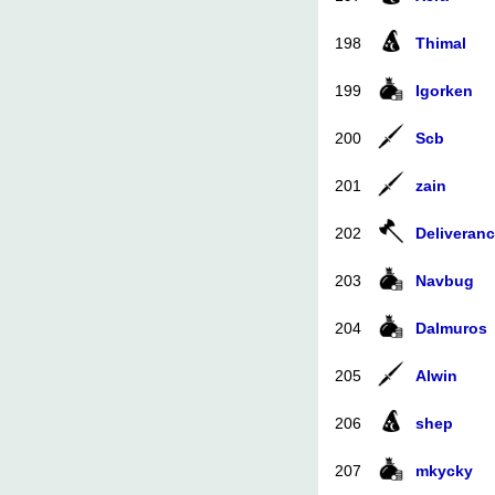
198
Thimal
199
Igorken
200
Scb
201
zain
202
Deliveran
203
Navbug
204
Dalmuros
205
Alwin
206
shep
207
mkycky