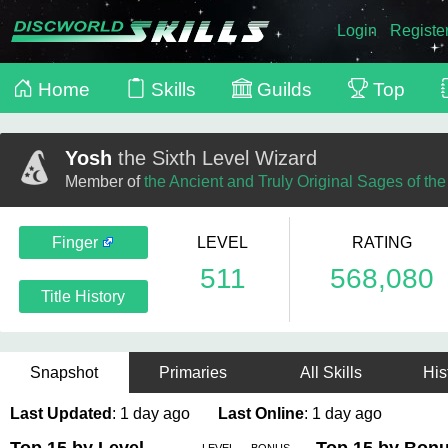
Login
Registe
Home
Skills
Guilds
Top
Yosh
the Sixth Level Wizard
Member of
the Ancient and Truly Original Sages of th
Finger
LEVEL
RATING
511
568,080
Title History
Snapshot
Primaries
All Skills
His
Last Updated
: 1 day ago
Last Online
: 1 day ago