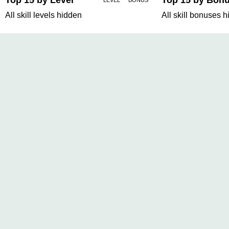
Top 15 by Level
Top 15 by Bon
LEVEL
BONUS
All skill levels hidden
All skill bonuses 