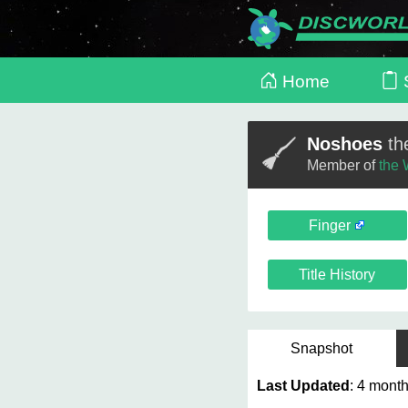
Home
S
Noshoes
th
Member of
the 
Finger
Title History
Snapshot
Last Updated
: 4 mo