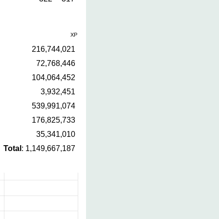
XP
216,744,021
72,768,446
104,064,452
3,932,451
539,991,074
176,825,733
35,341,010
Total
: 1,149,667,187