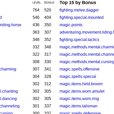
Top 15 by Bonus
LEVEL
BONUS
764
520
fighting.melee.dagger
d
546
404
fighting.special.mounted
riding.horse
436
350
magic.points
363
307
adventuring.movement.riding.
348
352
fighting.special.tactics
332
348
magic.methods.mental.charm
322
317
magic.methods.mental.channe
308
330
magic.methods.mental.cursin
.charming
307
341
magic.spells.offensive
304
328
magic.spells.special
302
312
magic.items.held.broom
l.chanting
302
305
magic.items.worn.amulet
l.dancing
302
305
magic.items.worn.ring
channeling
301
337
magic.items.talisman
cursing
300
337
magic.spells.defensive