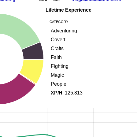
Lifetime Experience
CATEGORY
Adventuring
Covert
Crafts
Faith
Fighting
Magic
People
XP/H
: 125,813