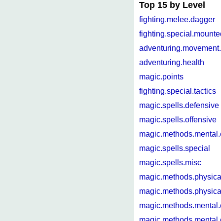
Top 15 by Level
fighting.melee.dagger
fighting.special.mounte
adventuring.movement.
adventuring.health
magic.points
fighting.special.tactics
magic.spells.defensive
magic.spells.offensive
magic.methods.mental
magic.spells.special
magic.spells.misc
magic.methods.physica
magic.methods.physica
magic.methods.mental.
magic.methods.mental.