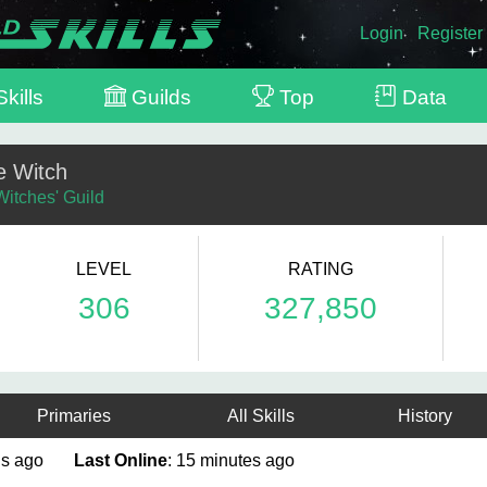
Login
Register
kills
Guilds
Top
Data
e Witch
Witches' Guild
LEVEL
RATING
306
327,850
Primaries
All Skills
History
nths ago
Last Online
: 15 minutes ago