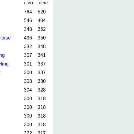
LEVEL
BONUS
764
520
546
404
348
352
horse
436
350
332
348
ing
307
341
ling
301
337
g
300
337
308
330
304
328
300
318
300
318
300
318
300
318
322
317