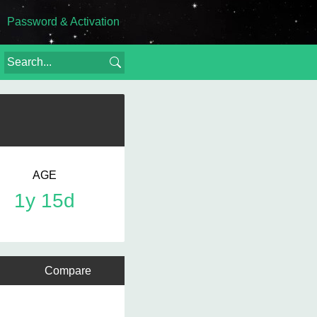
Password & Activation
AGE
1y 15d
Compare